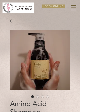
BOOK ONLINE
Amino Acid
Shampoo