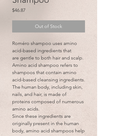
Price
$46.87
Out of Stock
Roméro shampoo uses amino
acid-based ingredients that
are gentle to both hair and scalp.
Amino acid shampoo refers to
shampoos that contain amino
acid-based cleansing ingredients.
The human body, including skin,
nails, and hair, is made of
proteins composed of numerous
amino acids.
Since these ingredients are
originally present in the human
body, amino acid shampoos help