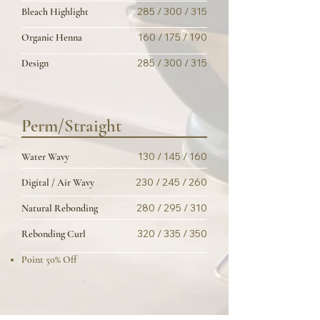
285 / 300 / 315
Bleach Highlight
160 / 175 / 190
Organic Henna
285 / 300 / 315
Design
Perm/Straight
130 / 145 / 160
Water Wavy
230 / 245 / 260
Digital / Air Wavy
280 / 295 / 310
Natural Rebonding
320 / 335 / 350
Rebonding Curl
Point 50% Off