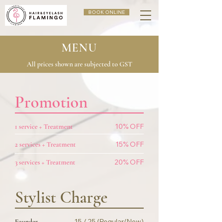
BOOK ONLINE
MENU
All prices shown are subjected to GST
Promotion
10% OFF
1 service + Treatment
15% OFF
2 services + Treatment
20% OFF
3 services + Treatment
Stylist Charge
15 / 25 (Regular/New)
Founder