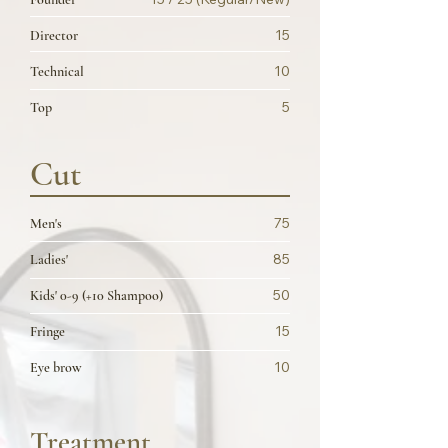
15
Director
10
Technical
5
Top
Cut
75
Men's
85
Ladies'
50
Kids' 0-9 (+10 Shampoo)
15
Fringe
10
Eye brow
Treatment