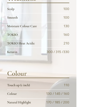
100
Scalp
100
Smooth
130
Moisture Colour Care
160
TOKIO
210
TOKIO Heat Acidic
300 / 315 /330
Keratin
Colour
110
Touch up (1 inch)
130 / 145 / 160
Colour
170 / 185 / 200
Natural Highlight